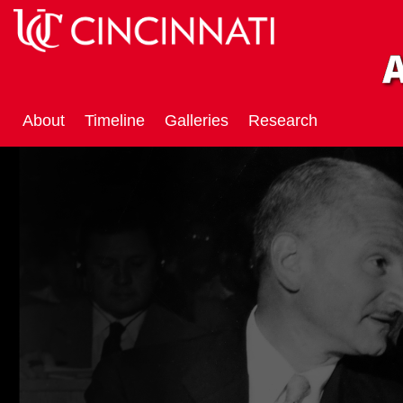
About
Timeline
Galleries
Research