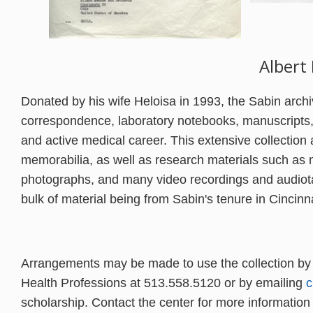
Albert
Donated by his wife Heloisa in 1993, the Sabin archi
correspondence, laboratory notebooks, manuscripts,
and active medical career. This extensive collection
memorabilia, as well as research materials such as m
photographs, and many video recordings and audiota
bulk of material being from Sabin's tenure in Cincin
Arrangements may be made to
use the collection by
Health Professions at 513.558.5120 or by emailing
c
scholarship. Contact the center for more information a