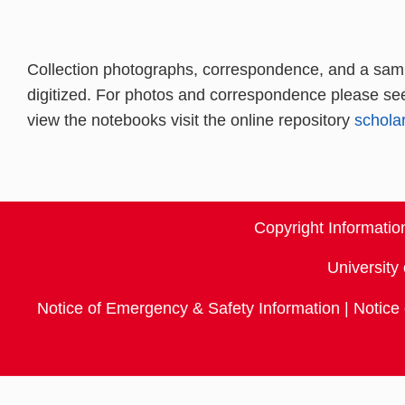
Collection photographs, correspondence, and a samp
digitized. For photos and correspondence please se
view the notebooks visit the online repository
schol
Copyright Informati
University 
Notice of Emergency & Safety Information
|
Notice 