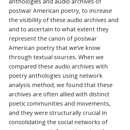
anthologies and audio archives of
postwar American poetry, to increase
the visibility of these audio archives and
and to ascertain to what extent they
represent the canon of postwar
American poetry that we’ve know
through textual sources. When we
compared these audio archives with
poetry anthologies using network
analysis method, we found that these
archives are often allied with distinct
poetic communities and movements,
and they were structurally crucial in
consolidating the social networks of