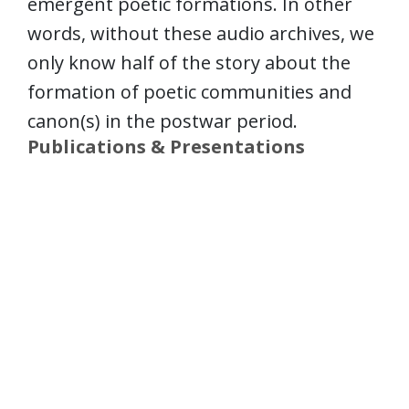
emergent poetic formations. In other
words, without these audio archives, we
only know half of the story about the
formation of poetic communities and
canon(s) in the postwar period.
Publications & Presentations