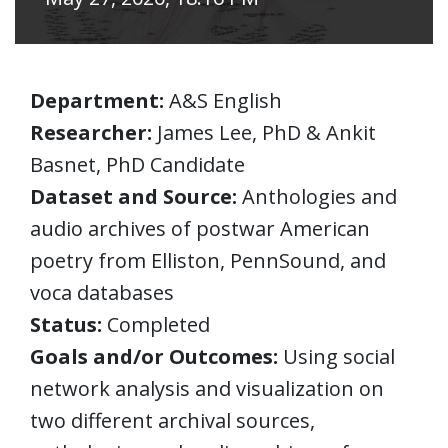
Department:
A&S English
Researcher:
James Lee, PhD & Ankit
Basnet, PhD Candidate
Dataset and Source:
Anthologies and
audio archives of postwar American
poetry from Elliston, PennSound, and
voca databases
Status:
Completed
Goals and/or Outcomes:
Using social
network analysis and visualization on
two different archival sources,