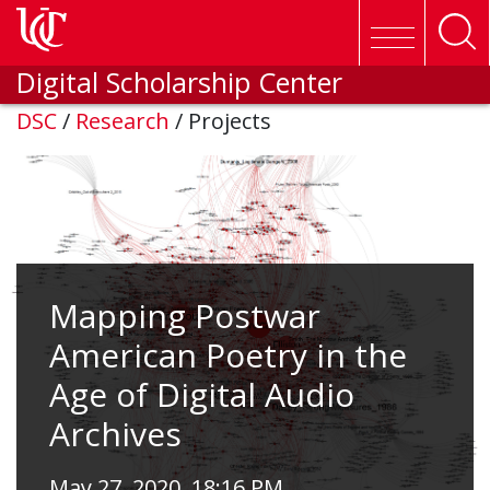
Skip to main content
Digital Scholarship Center
DSC
/
Research
/
Projects
Mapping Postwar
American Poetry in the
Age of Digital Audio
Archives
May 27, 2020, 18:16 PM