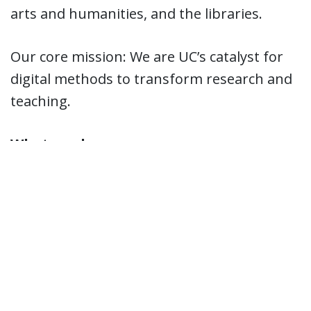
arts and humanities, and the libraries.
Our core mission: We are UC’s catalyst for
digital methods to transform research and
teaching.
What we do:
AI + Data Visualization on Large
Datasets from any discipline –
numbers, text, images, video.
We are a technical catalyst: Data-driven
methods create new research
directions and learning outcomes.