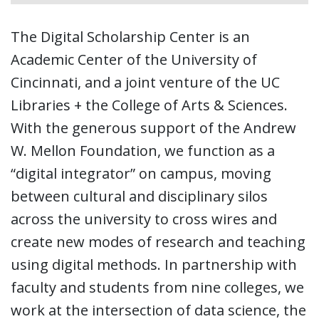
The Digital Scholarship Center is an
Academic Center of the University of
Cincinnati, and a joint venture of the UC
Libraries + the College of Arts & Sciences.
With the generous support of the Andrew
W. Mellon Foundation, we function as a
“digital integrator” on campus, moving
between cultural and disciplinary silos
across the university to cross wires and
create new modes of research and teaching
using digital methods. In partnership with
faculty and students from nine colleges, we
work at the intersection of data science, the