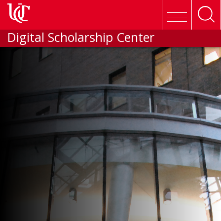
Skip to main content
Digital Scholarship Center