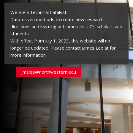
We are a Technical Catalyst
Data-driven methods to create new research
directions and learning outcomes for UC’s scholars and
students.
With effect from July 1, 2023, this website will no
longer be updated. Please contact James Lee at
for
more information.
jmslee@northwestern.edu