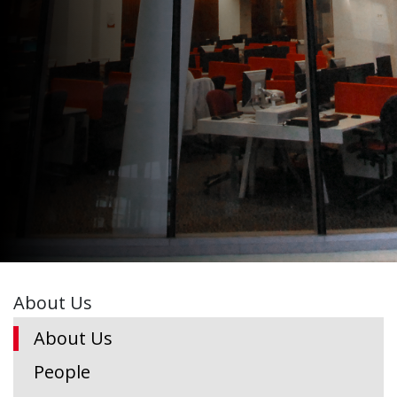
About Us
About Us
People