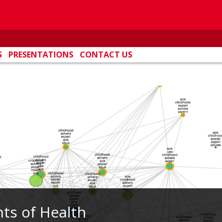
S
PRESENTATIONS
CONTACT US
ts of Health