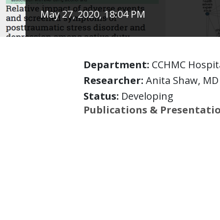
May 27, 2020, 18:04 PM
Department:
CCHMC Hospita
Researcher:
Anita Shaw, MD
Status:
Developing
Publications & Presentati