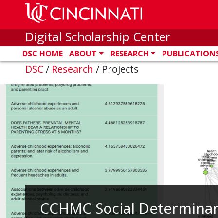
Skip to main content
Digital Scholarship Center
DSC HOME
ABOUT
RESEARCH
PUBLICATION
DSC
/
Research
/
Projects
CCHMC Social Determinan