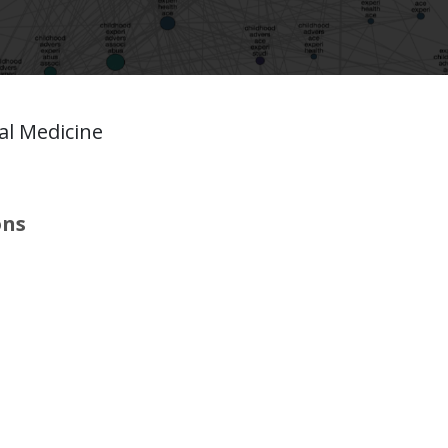
l Medicine
ons